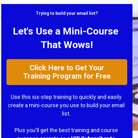
Trying to build your email list?
Let's Use a Mini-Course 
That Wows!
Click Here to Get Your
Training Program for Free
Use this six-step training to quickly and easily 
create a mini-course you use to build your email 
list. 
Plus you'll get the best training and course 