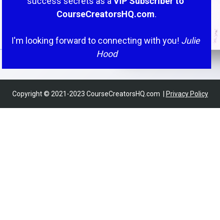
success secrets as a
 VIP Subscriber to 
CourseCreatorsHQ.com
.
I'm looking forward to connecting with you! 
Julie 
Hood
Copyright © 2021-2023 CourseCreatorsHQ.com  | 
Privacy Policy