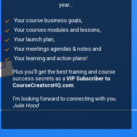
year... 
 Your course business goals,
 Your courses modules and lessons,
 Your launch plan,
 Your meetings agendas & notes and
 Your learning and action plans!
Plus you'll get the best training and course 
success secrets as a
 VIP Subscriber to 
CourseCreatorsHQ.com
.
I'm looking forward to connecting with you. 
Julie Hood