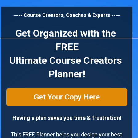
----- Course Creators, Coaches & Experts -----
Get Organized with the 
FREE
Ultimate Course Creators 
Planner!
Get Your Copy Here
Having a plan saves you time & frustration!
This FREE Planner helps you design your best 