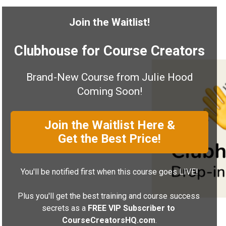
Join the Waitlist!
Clubhouse for Course Creators
Brand-New Course from Julie Hood
Coming Soon!
Join the Waitlist Here &
Get the Best Price!
You'll be notified first when this course goes LIVE!
Plus you'll get the best training and course success 
secrets as a
 FREE VIP Subscriber to 
CourseCreatorsHQ.com
.