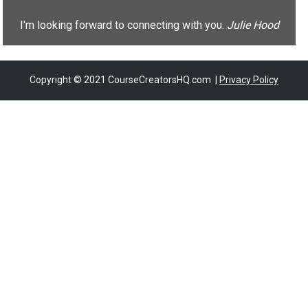
I'm looking forward to connecting with you. 
Julie Hood
Copyright © 2021 CourseCreatorsHQ.com  | 
Privacy Policy